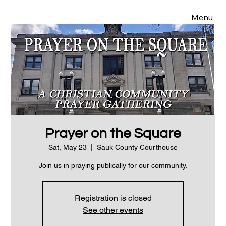
Menu
Prayer on the Square
Sat, May 23
  |  
Sauk County Courthouse
Join us in praying publically for our community.
Registration is closed
See other events