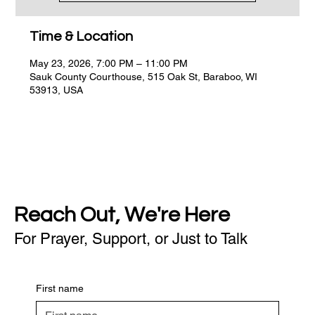
Time & Location
May 23, 2026, 7:00 PM – 11:00 PM
Sauk County Courthouse, 515 Oak St, Baraboo, WI
53913, USA
Reach Out, We're Here
For Prayer, Support, or Just to Talk
First name