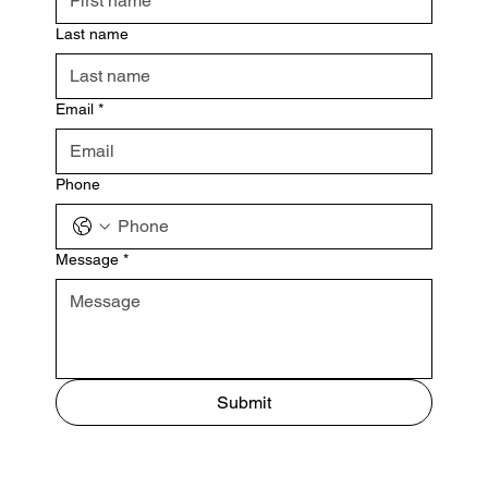
Last name
Email
*
Phone
Message
*
Submit