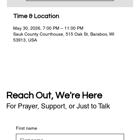
Time & Location
May 30, 2026, 7:00 PM – 11:00 PM
Sauk County Courthouse, 515 Oak St, Baraboo, WI
53913, USA
Reach Out, We're Here
For Prayer, Support, or Just to Talk
First name