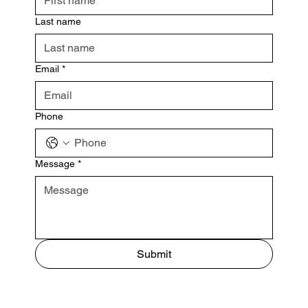
Last name
Email
*
Phone
Message
*
Submit