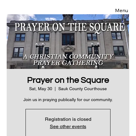
Menu
Prayer on the Square
Sat, May 30
  |  
Sauk County Courthouse
Join us in praying publically for our community.
Registration is closed
See other events