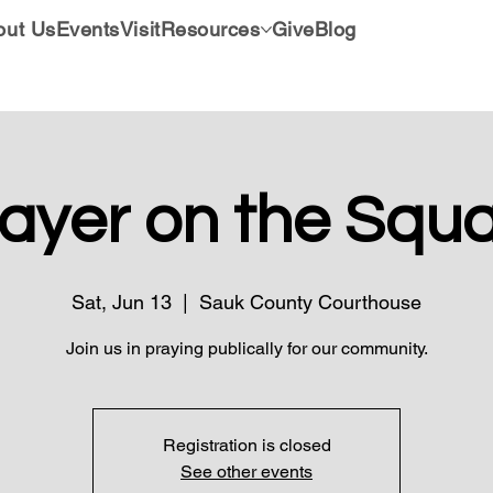
out Us
Events
Visit
Resources
Give
Blog
ayer on the Squ
Sat, Jun 13
  |  
Sauk County Courthouse
Join us in praying publically for our community.
Registration is closed
See other events