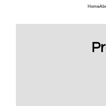
Home
Ab
Pr