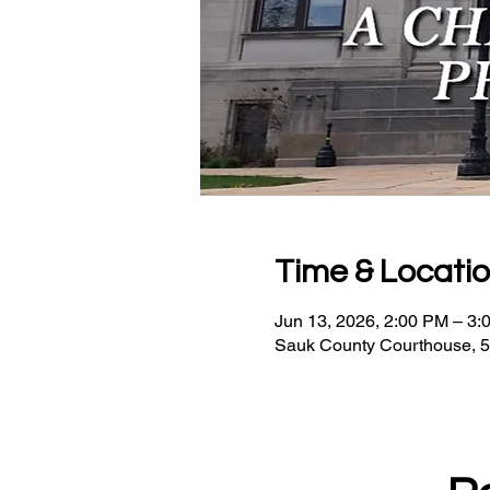
Time & Locati
Jun 13, 2026, 2:00 PM – 3:
Sauk County Courthouse, 5