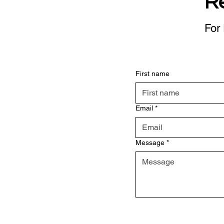
R
For 
First name
Email
*
Message
*