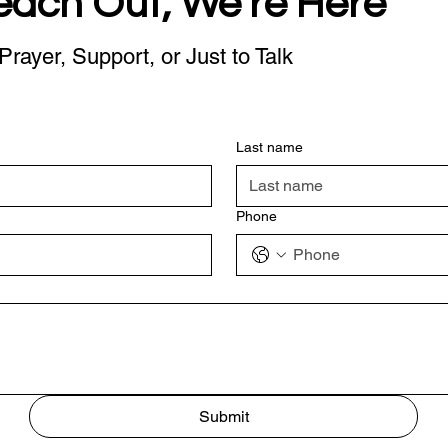
each Out, We're Here
Prayer, Support, or Just to Talk
Last name
Phone
Submit