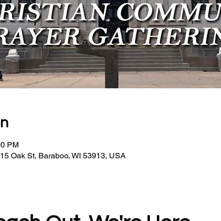
on
00 PM
15 Oak St, Baraboo, WI 53913, USA