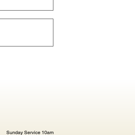
Sunday Service 10am