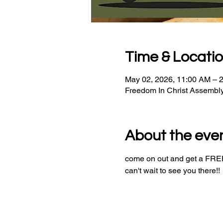
Time & Locati
May 02, 2026, 11:00 AM – 
Freedom In Christ Assembl
About the eve
come on out and get a FREE 
can't wait to see you there!!