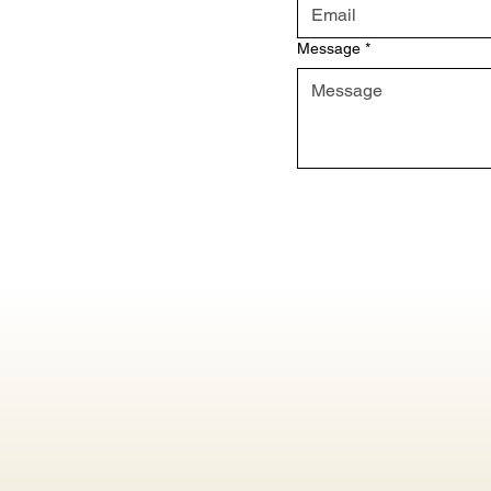
Message
*