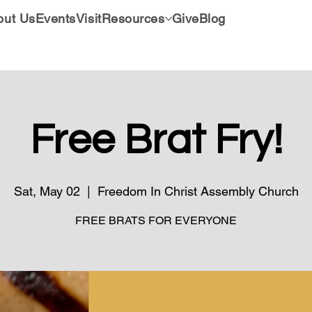
out Us
Events
Visit
Resources
Give
Blog
Free Brat Fry!
Sat, May 02
  |  
Freedom In Christ Assembly Church
FREE BRATS FOR EVERYONE