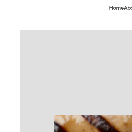
Home
Ab