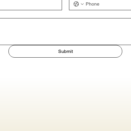
Submit