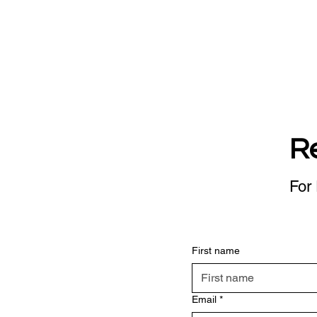
R
For 
First name
Email
*