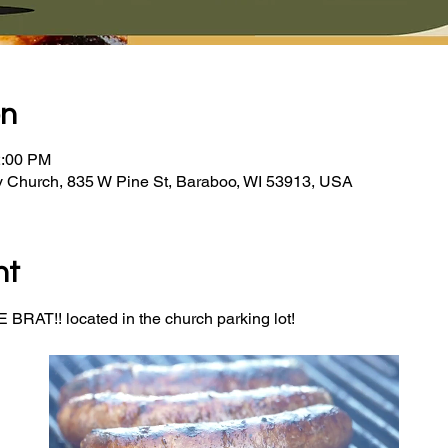
on
2:00 PM
y Church, 835 W Pine St, Baraboo, WI 53913, USA
nt
BRAT!! located in the church parking lot! 