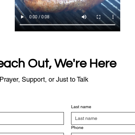
each Out, We're Here
Prayer, Support, or Just to Talk
Last name
Phone