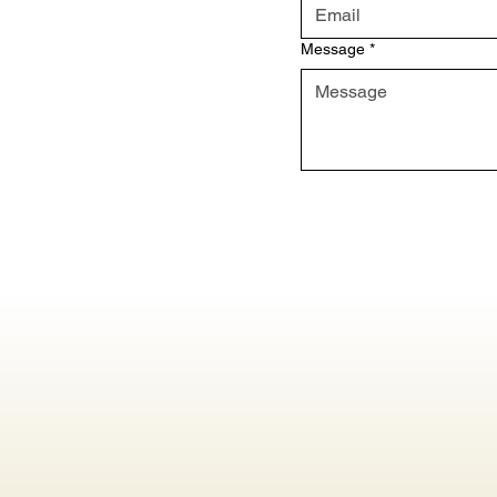
Message
*