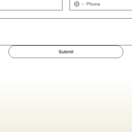
Submit