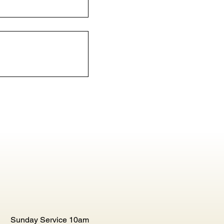
Sunday Service 10am