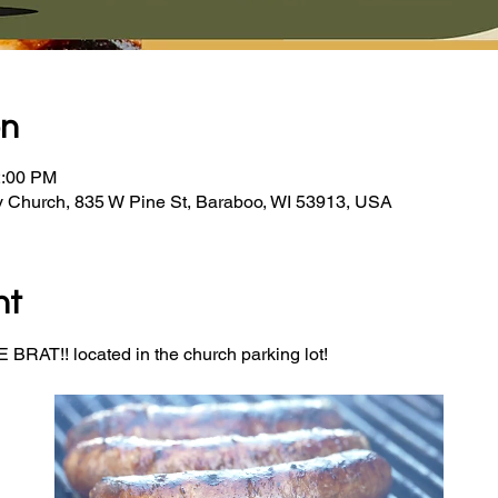
on
2:00 PM
y Church, 835 W Pine St, Baraboo, WI 53913, USA
nt
BRAT!! located in the church parking lot! 