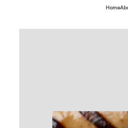
Home
Ab