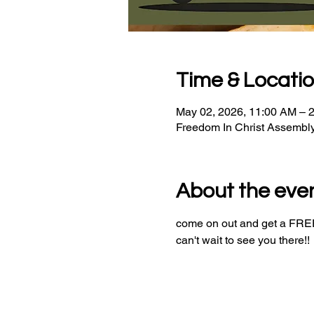
Time & Locati
May 02, 2026, 11:00 AM – 
Freedom In Christ Assembl
About the eve
come on out and get a FREE 
can't wait to see you there!!