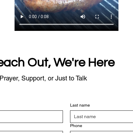
each Out, We're Here
Prayer, Support, or Just to Talk
Last name
Phone