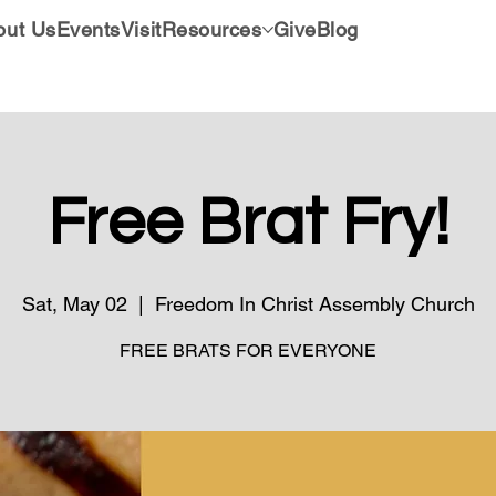
out Us
Events
Visit
Resources
Give
Blog
Free Brat Fry!
Sat, May 02
  |  
Freedom In Christ Assembly Church
FREE BRATS FOR EVERYONE