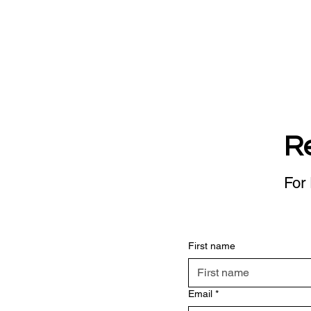
R
For 
First name
Email
*