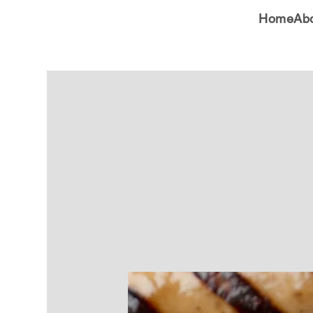
Home
Ab