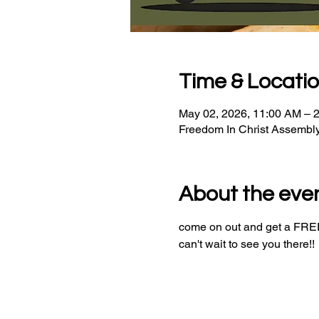
Time & Locati
May 02, 2026, 11:00 AM – 
Freedom In Christ Assembl
About the eve
come on out and get a FREE 
can't wait to see you there!!