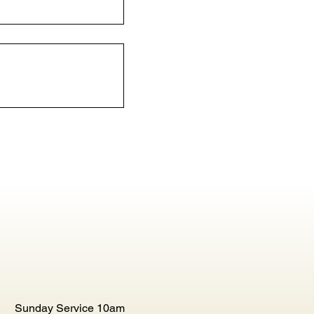
Sunday Service 10am