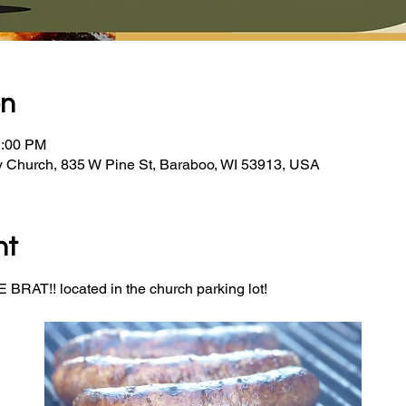
on
2:00 PM
y Church, 835 W Pine St, Baraboo, WI 53913, USA
nt
BRAT!! located in the church parking lot! 