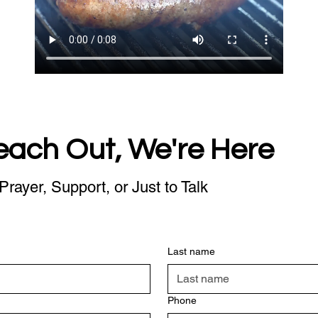
each Out, We're Here
Prayer, Support, or Just to Talk
Last name
Phone