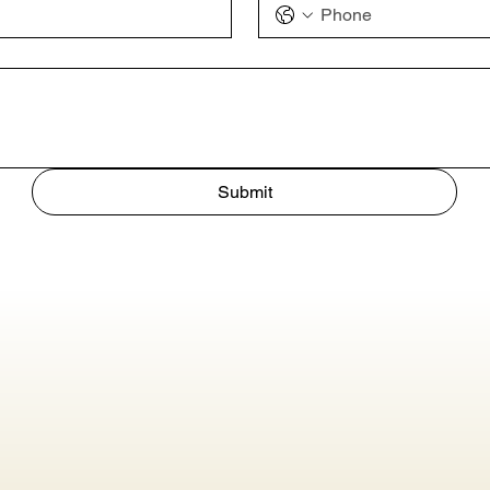
Submit