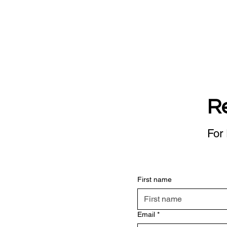
R
For 
First name
Email
*