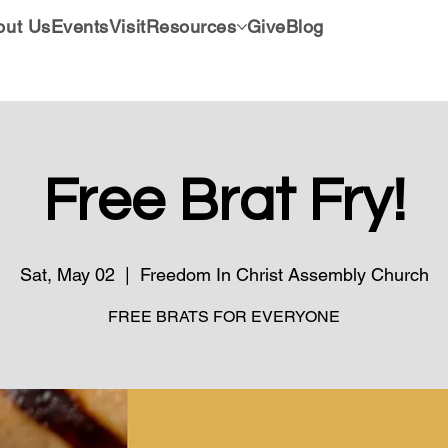
out Us
Events
Visit
Resources
Give
Blog
Free Brat Fry!
Sat, May 02
  |  
Freedom In Christ Assembly Church
FREE BRATS FOR EVERYONE