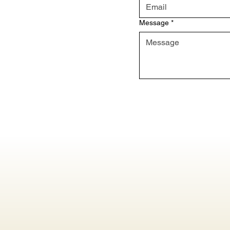
Message
*