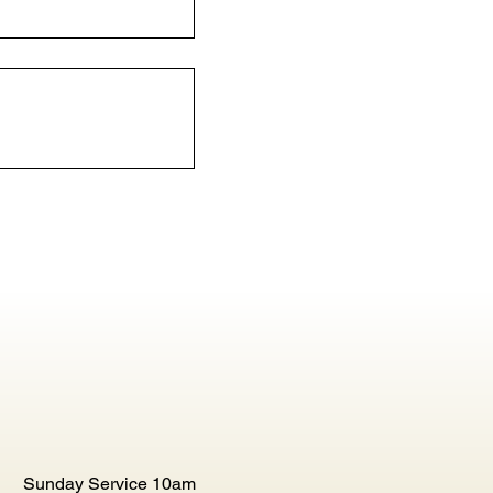
Sunday Service 10am