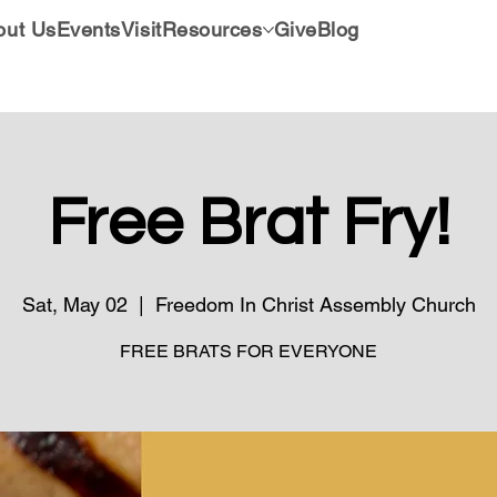
out Us
Events
Visit
Resources
Give
Blog
Free Brat Fry!
Sat, May 02
  |  
Freedom In Christ Assembly Church
FREE BRATS FOR EVERYONE