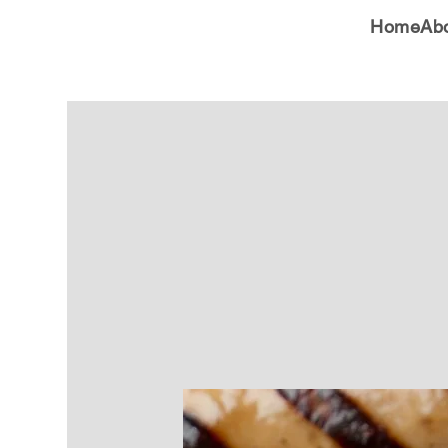
Home
Ab