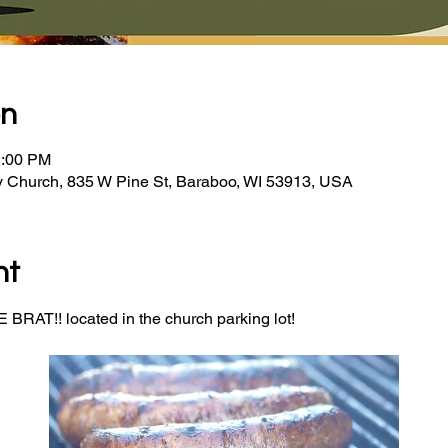
on
2:00 PM
y Church, 835 W Pine St, Baraboo, WI 53913, USA
nt
BRAT!! located in the church parking lot! 