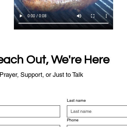
each Out, We're Here
Prayer, Support, or Just to Talk
Last name
Phone