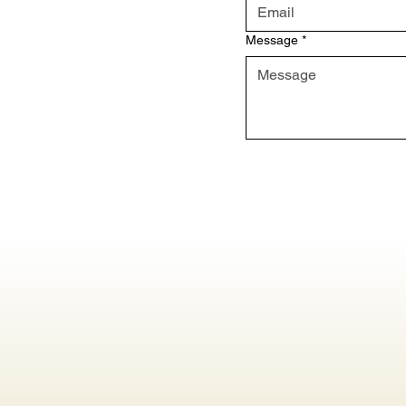
Message
*