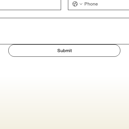
Submit