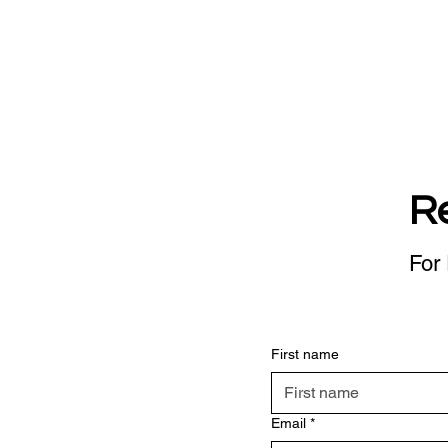
R
For 
First name
Email
*