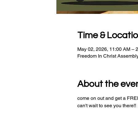
Time & Locati
May 02, 2026, 11:00 AM – 
Freedom In Christ Assembl
About the eve
come on out and get a FREE 
can't wait to see you there!!