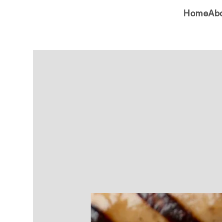
Home
Ab