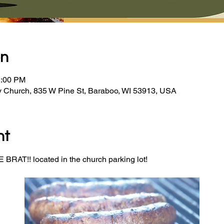
on
2:00 PM
y Church, 835 W Pine St, Baraboo, WI 53913, USA
nt
BRAT!! located in the church parking lot! 