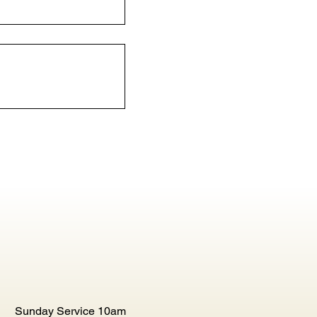
Sunday Service 10am