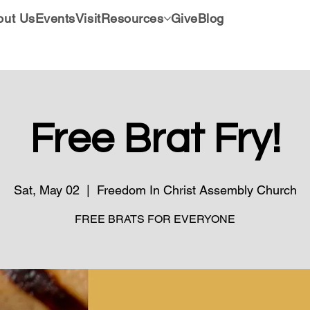
out Us
Events
Visit
Resources
Give
Blog
Free Brat Fry!
Sat, May 02
  |  
Freedom In Christ Assembly Church
FREE BRATS FOR EVERYONE