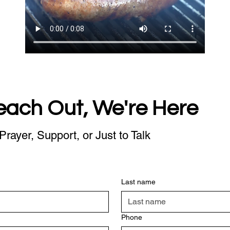
each Out, We're Here
Prayer, Support, or Just to Talk
Last name
Phone