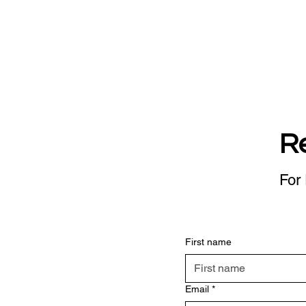
R
For 
First name
Email
*