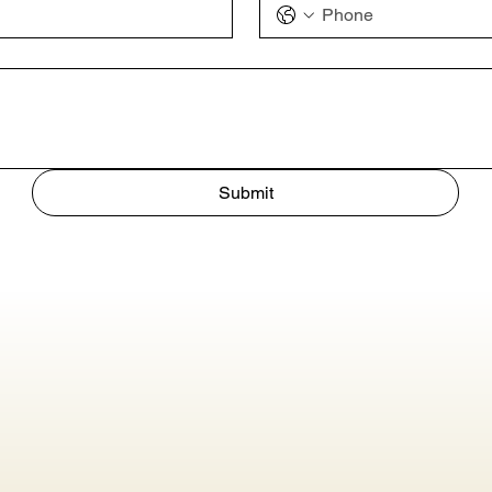
Submit