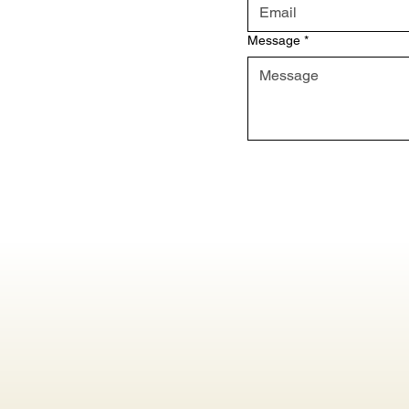
Message
*