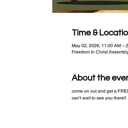
Time & Locati
May 02, 2026, 11:00 AM – 
Freedom In Christ Assembl
About the eve
come on out and get a FREE 
can't wait to see you there!!