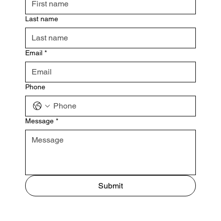
Last name
Email
*
Phone
Message
*
Submit