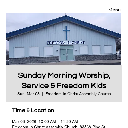
Menu
Sunday Morning Worship,
Service & Freedom Kids
Sun, Mar 08
  |  
Freedom In Christ Assembly Church
Time & Location
Mar 08, 2026, 10:00 AM – 11:30 AM
Freedom In Christ Assembly Church, 835 W Pine St,