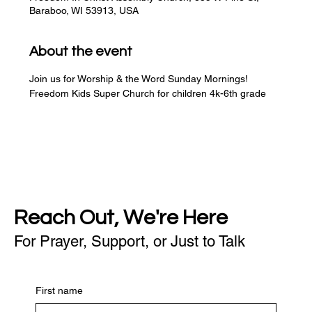
Baraboo, WI 53913, USA
About the event
Join us for Worship & the Word Sunday Mornings!
Freedom Kids Super Church for children 4k-6th grade
Reach Out, We're Here
For Prayer, Support, or Just to Talk
First name