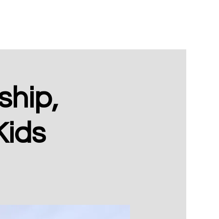
hip,
Kids