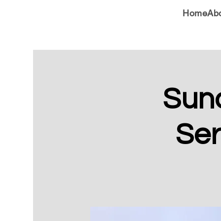
Home
Ab
Sun
Ser