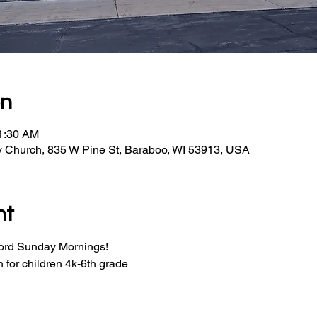
on
11:30 AM
y Church, 835 W Pine St, Baraboo, WI 53913, USA
nt
Word Sunday Mornings!
for children 4k-6th grade