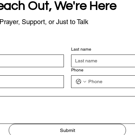
each Out, We're Here
Prayer, Support, or Just to Talk
Last name
Phone
Submit