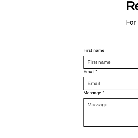
R
For 
First name
Email
*
Message
*