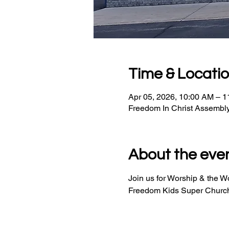
Time & Locati
Apr 05, 2026, 10:00 AM – 
Freedom In Christ Assembl
About the eve
Join us for Worship & the 
Freedom Kids Super Church 