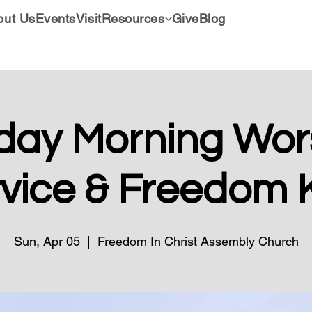
out Us
Events
Visit
Resources
Give
Blog
day Morning Wors
vice & Freedom 
Sun, Apr 05
  |  
Freedom In Christ Assembly Church