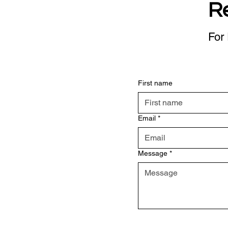
R
For 
First name
Email
*
Message
*