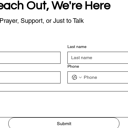
each Out, We're Here
Prayer, Support, or Just to Talk
Last name
Phone
Submit