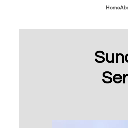
Home
Ab
Sun
Ser