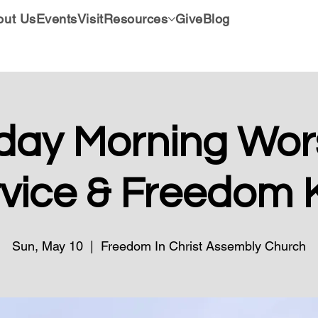
out Us
Events
Visit
Resources
Give
Blog
day Morning Wors
vice & Freedom 
Sun, May 10
  |  
Freedom In Christ Assembly Church