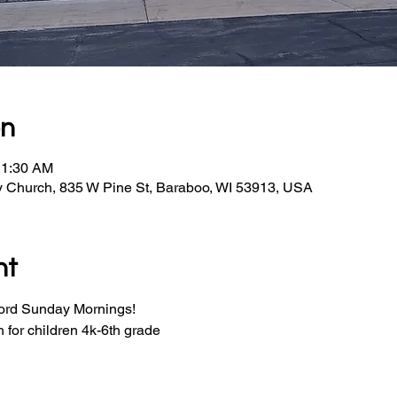
on
11:30 AM
y Church, 835 W Pine St, Baraboo, WI 53913, USA
nt
Word Sunday Mornings!
for children 4k-6th grade