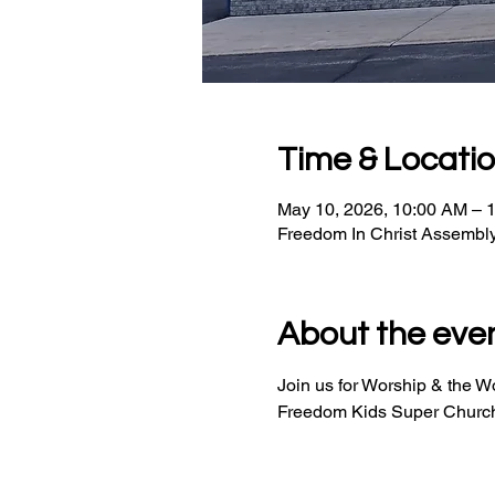
Time & Locati
May 10, 2026, 10:00 AM – 
Freedom In Christ Assembl
About the eve
Join us for Worship & the 
Freedom Kids Super Church 