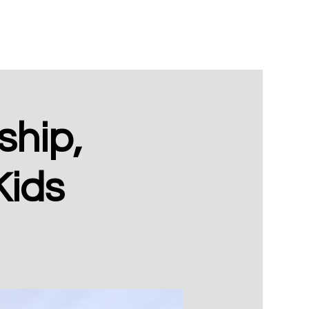
hip,
Kids