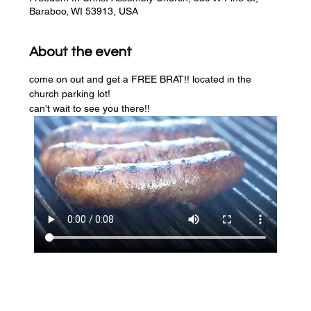
Baraboo, WI 53913, USA
About the event
come on out and get a FREE BRAT!! located in the 
church parking lot! 
can't wait to see you there!!