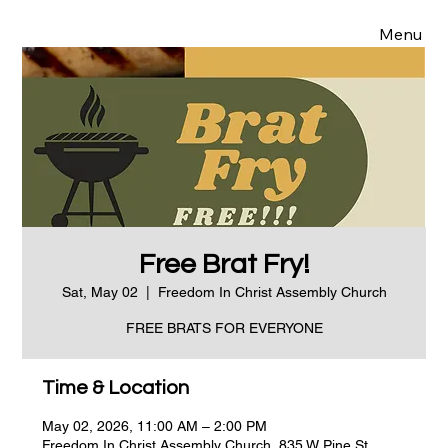
Menu
Free Brat Fry!
Sat, May 02
  |  
Freedom In Christ Assembly Church
FREE BRATS FOR EVERYONE
Time & Location
May 02, 2026, 11:00 AM – 2:00 PM
Freedom In Christ Assembly Church, 835 W Pine St,