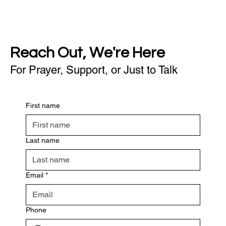
Reach Out, We're Here
For Prayer, Support, or Just to Talk
First name
Last name
Email
*
Phone