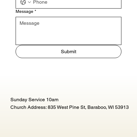
Message
*
Submit
Sunday Service 10am
Church Address: 835 West Pine St, Baraboo, WI 53913