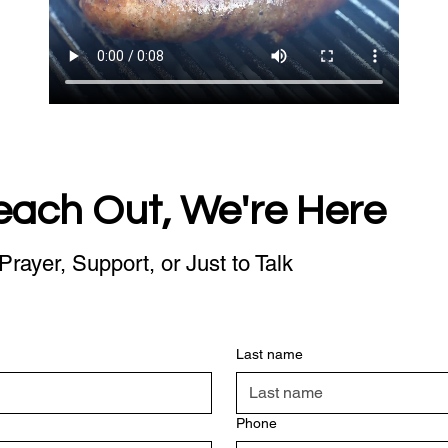
each Out, We're Here
Prayer, Support, or Just to Talk
Last name
Phone