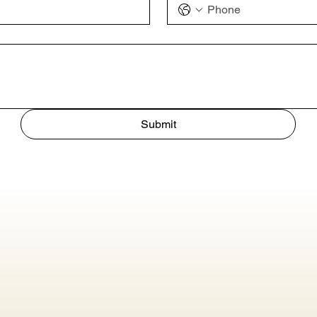
Submit