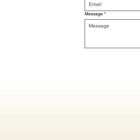
Message
*