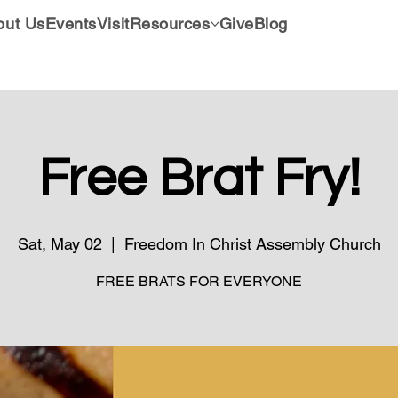
out Us
Events
Visit
Resources
Give
Blog
Free Brat Fry!
Sat, May 02
  |  
Freedom In Christ Assembly Church
FREE BRATS FOR EVERYONE