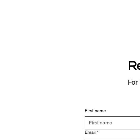
R
For 
First name
Email
*