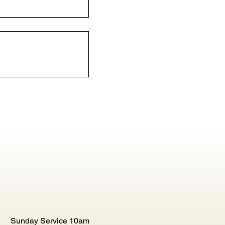
Sunday Service 10am