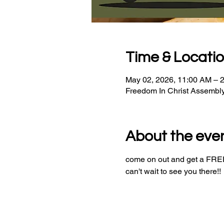
Time & Locati
May 02, 2026, 11:00 AM – 
Freedom In Christ Assembl
About the eve
come on out and get a FREE 
can't wait to see you there!!