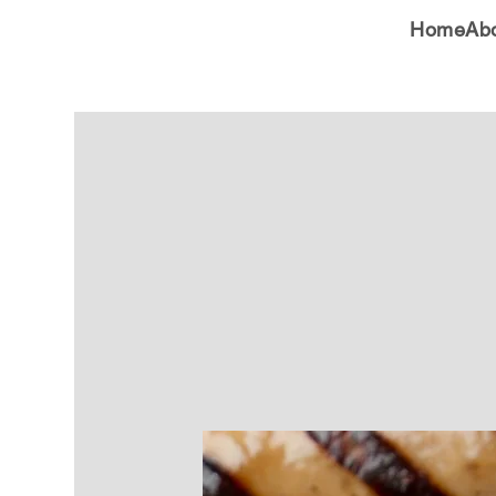
Home
Ab