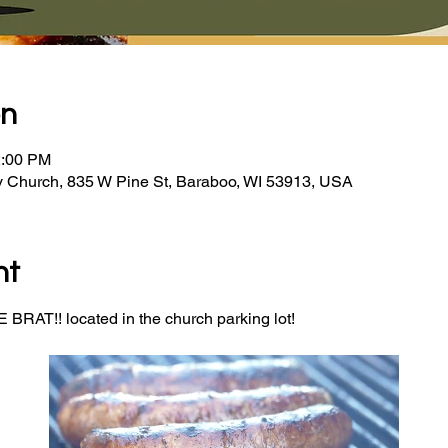
on
2:00 PM
y Church, 835 W Pine St, Baraboo, WI 53913, USA
nt
BRAT!! located in the church parking lot! 