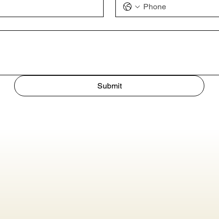
Submit