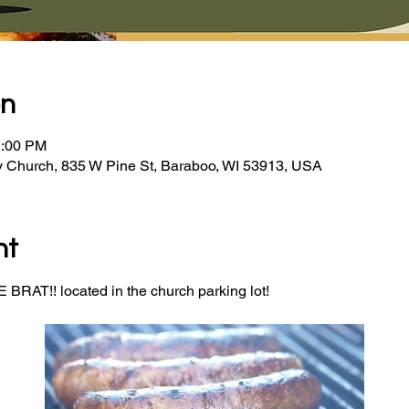
on
2:00 PM
y Church, 835 W Pine St, Baraboo, WI 53913, USA
nt
BRAT!! located in the church parking lot! 