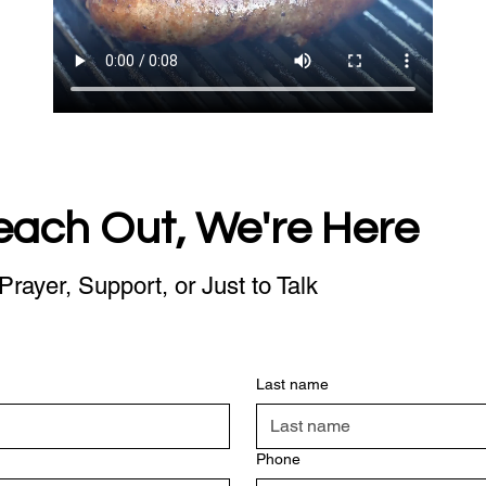
each Out, We're Here
Prayer, Support, or Just to Talk
Last name
Phone