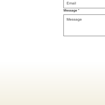
Message
*