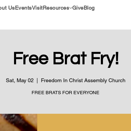
out Us
Events
Visit
Resources
Give
Blog
Free Brat Fry!
Sat, May 02
  |  
Freedom In Christ Assembly Church
FREE BRATS FOR EVERYONE