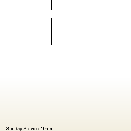
Sunday Service 10am