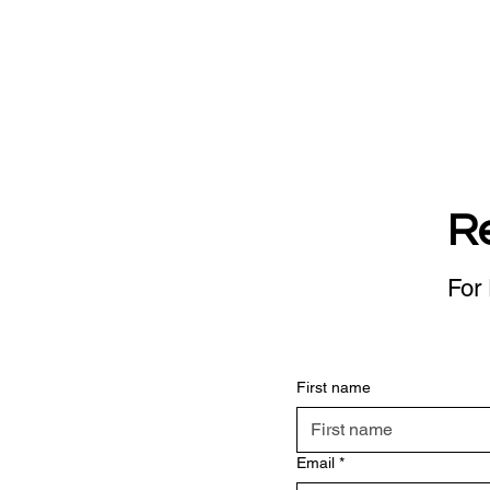
R
For 
First name
Email
*