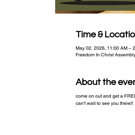
Time & Locati
May 02, 2026, 11:00 AM – 
Freedom In Christ Assembl
About the eve
come on out and get a FREE 
can't wait to see you there!!