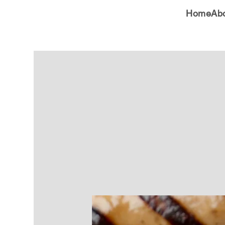
Home
Ab