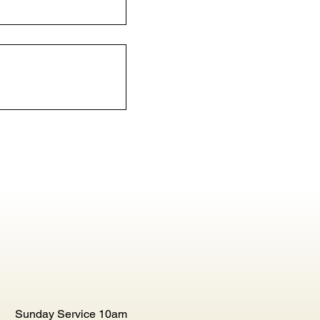
Sunday Service 10am