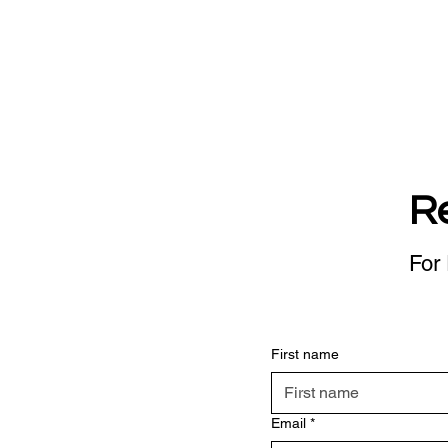
R
For 
First name
Email
*