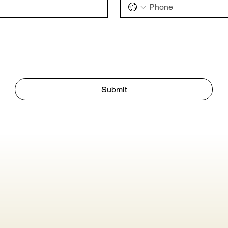
Submit