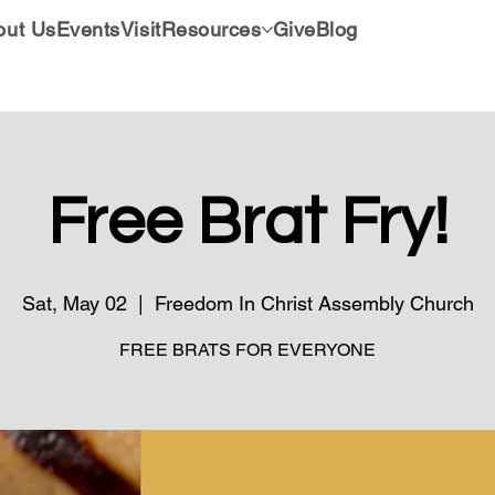
out Us
Events
Visit
Resources
Give
Blog
Free Brat Fry!
Sat, May 02
  |  
Freedom In Christ Assembly Church
FREE BRATS FOR EVERYONE