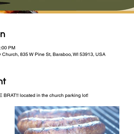
on
2:00 PM
y Church, 835 W Pine St, Baraboo, WI 53913, USA
nt
BRAT!! located in the church parking lot! 