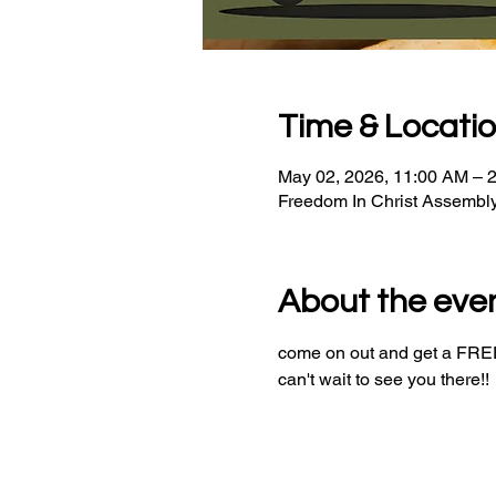
Time & Locati
May 02, 2026, 11:00 AM – 
Freedom In Christ Assembl
About the eve
come on out and get a FREE 
can't wait to see you there!!