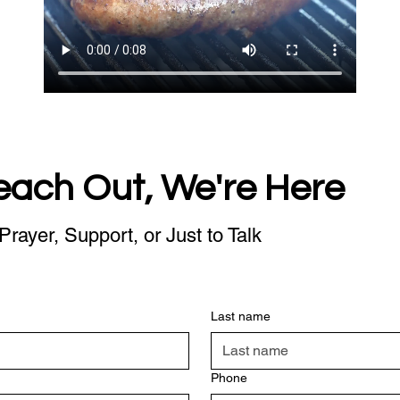
each Out, We're Here
Prayer, Support, or Just to Talk
Last name
Phone