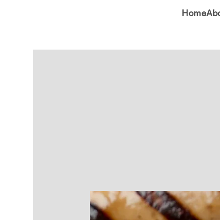
Home
Ab