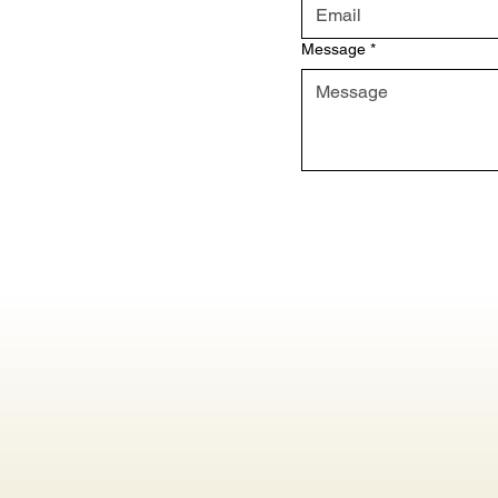
Message
*