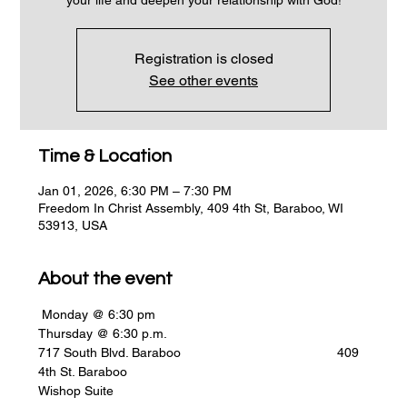
Registration is closed
See other events
Time & Location
Jan 01, 2026, 6:30 PM – 7:30 PM
Freedom In Christ Assembly, 409 4th St, Baraboo, WI
53913, USA
About the event
 Monday @ 6:30 pm                                                    
Thursday @ 6:30 p.m.
717 South Blvd. Baraboo                                           409 
4th St. Baraboo
Wishop Suite      