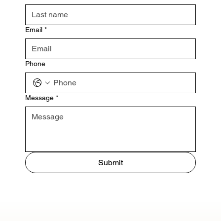
Email
*
Phone
Message
*
Submit