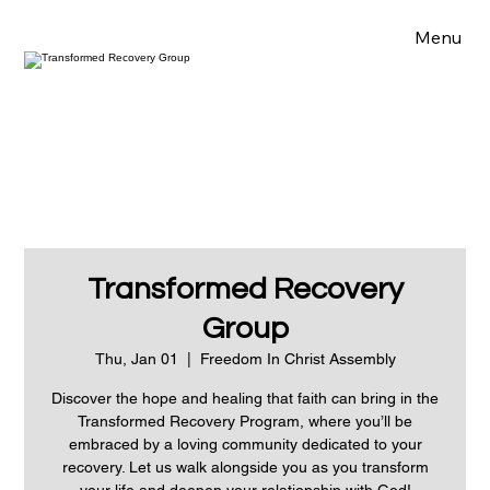
Menu
Transformed Recovery
Group
Thu, Jan 01
  |  
Freedom In Christ Assembly
Discover the hope and healing that faith can bring in the
Transformed Recovery Program, where you’ll be
embraced by a loving community dedicated to your
recovery. Let us walk alongside you as you transform
your life and deepen your relationship with God!