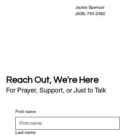
                                                    Jackie Spencer
                                                    (608) 745-2482
Reach Out, We're Here
For Prayer, Support, or Just to Talk
First name
Last name