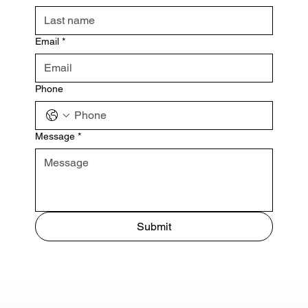
Email
*
Phone
Message
*
Submit