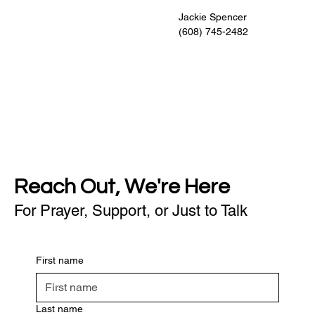
                                                     Jackie Spencer
                                                     (608) 745-2482
Reach Out, We're Here
For Prayer, Support, or Just to Talk
First name
Last name