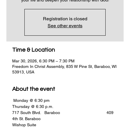
Registration is closed
See other events
Time & Location
Mar 30, 2026, 6:30 PM – 7:30 PM
Freedom In Christ Assembly, 835 W Pine St, Baraboo, WI
53913, USA
About the event
 Monday @ 6:30 pm                                                    
Thursday @ 6:30 p.m.
717 South Blvd.   Baraboo                                        409 
4th St. Baraboo
Wishop Suite    