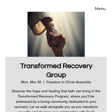
Menu
Transformed Recovery
Group
Mon, Mar 30
  |  
Freedom In Christ Assembly
Discover the hope and healing that faith can bring in the
Transformed Recovery Program, where you’ll be
embraced by a loving community dedicated to your
recovery. Let us walk alongside you as you transform
your life and deepen your relationship with God!