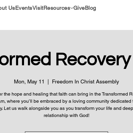
out Us
Events
Visit
Resources
Give
Blog
formed Recovery
Mon, May 11
  |  
Freedom In Christ Assembly
r the hope and healing that faith can bring in the Transformed 
m, where you’ll be embraced by a loving community dedicated 
y. Let us walk alongside you as you transform your life and dee
relationship with God!