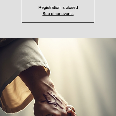
Registration is closed
See other events