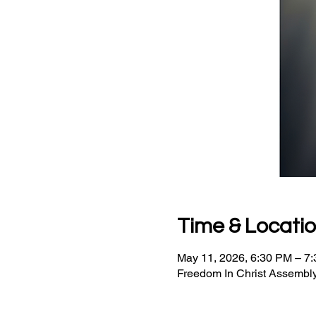
Time & Locati
May 11, 2026, 6:30 PM – 7
Freedom In Christ Assembly