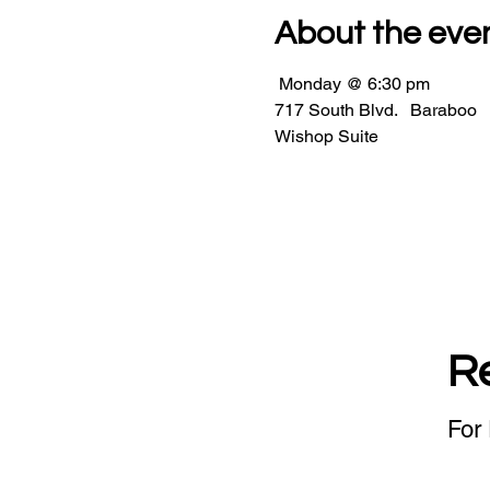
About the eve
 Monday @ 6:30 pm                 
717 South Blvd.   Baraboo         
Wishop Suite    
R
For 