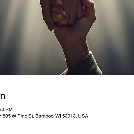
on
:30 PM
, 835 W Pine St, Baraboo, WI 53913, USA