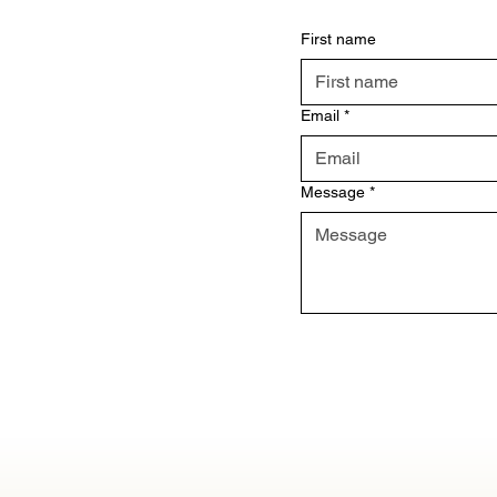
First name
Email
*
Message
*