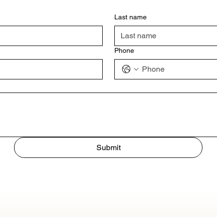
Last name
Phone
Submit