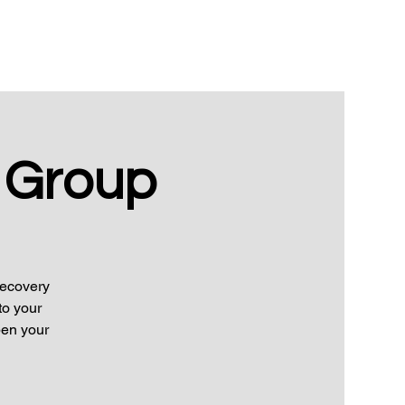
 Group
Recovery
to your
pen your