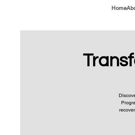
Home
Ab
Trans
Discove
Progra
recover