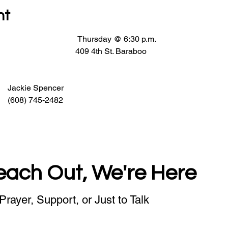
nt
                                   Thursday @ 6:30 p.m.
                               409 4th St. Baraboo
                                                     Jackie Spencer
                                                     (608) 745-2482
each Out, We're Here
Prayer, Support, or Just to Talk