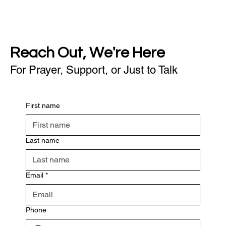
Reach Out, We're Here
For Prayer, Support, or Just to Talk
First name
Last name
Email
*
Phone