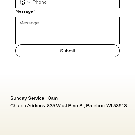
Message
*
Submit
Sunday Service 10am
Church Address: 835 West Pine St, Baraboo, WI 53913