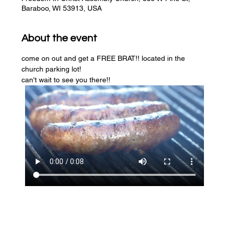
Baraboo, WI 53913, USA
About the event
come on out and get a FREE BRAT!! located in the 
church parking lot! 
can't wait to see you there!!