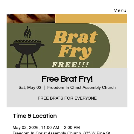
Menu
Free Brat Fry!
Sat, May 02
  |  
Freedom In Christ Assembly Church
FREE BRATS FOR EVERYONE
Time & Location
May 02, 2026, 11:00 AM – 2:00 PM
Freedom In Christ Assembly Church, 835 W Pine St,