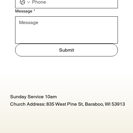
Message
*
Submit
Sunday Service 10am
Church Address: 835 West Pine St, Baraboo, WI 53913