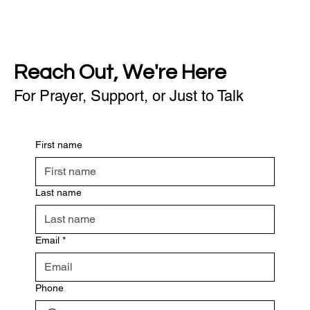
Reach Out, We're Here
For Prayer, Support, or Just to Talk
First name
Last name
Email
*
Phone