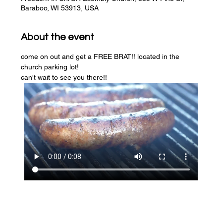
Baraboo, WI 53913, USA
About the event
come on out and get a FREE BRAT!! located in the 
church parking lot! 
can't wait to see you there!!