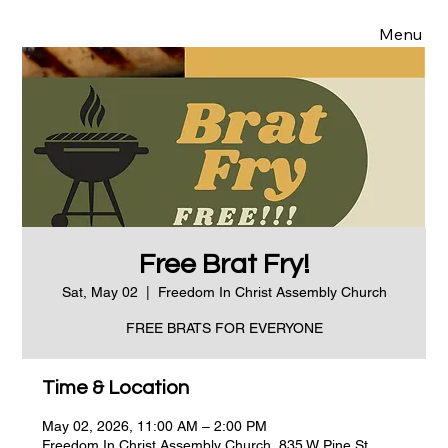
Menu
Free Brat Fry!
Sat, May 02
  |  
Freedom In Christ Assembly Church
FREE BRATS FOR EVERYONE
Time & Location
May 02, 2026, 11:00 AM – 2:00 PM
Freedom In Christ Assembly Church, 835 W Pine St,