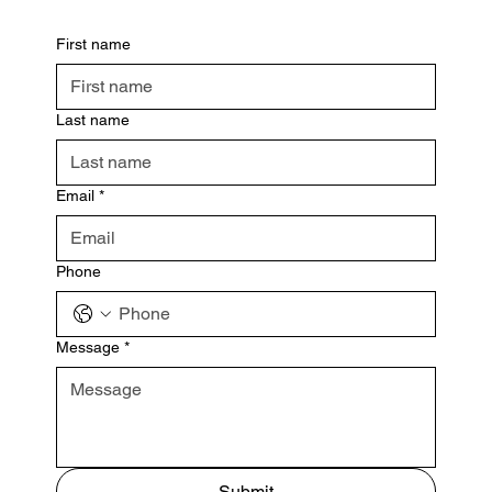
First name
Last name
Email
*
Phone
Message
*
Submit