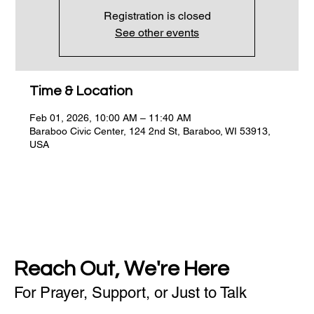
Registration is closed
See other events
Time & Location
Feb 01, 2026, 10:00 AM – 11:40 AM
Baraboo Civic Center, 124 2nd St, Baraboo, WI 53913,
USA
Reach Out, We're Here
For Prayer, Support, or Just to Talk