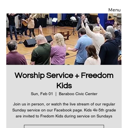
Menu
Worship Service + Freedom
Kids
Sun, Feb 01
  |  
Baraboo Civic Center
Join us in person, or watch the live stream of our regular
Sunday service on our Facebook page. Kids 4k-5th grade
are invited to Fredom Kids during service on Sundays