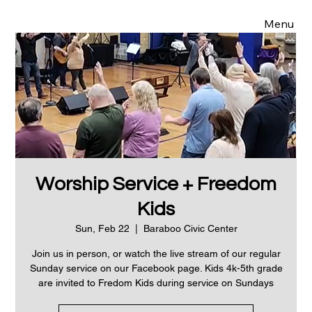
Menu
Worship Service + Freedom
Kids
Sun, Feb 22
  |  
Baraboo Civic Center
Join us in person, or watch the live stream of our regular
Sunday service on our Facebook page. Kids 4k-5th grade
are invited to Fredom Kids during service on Sundays