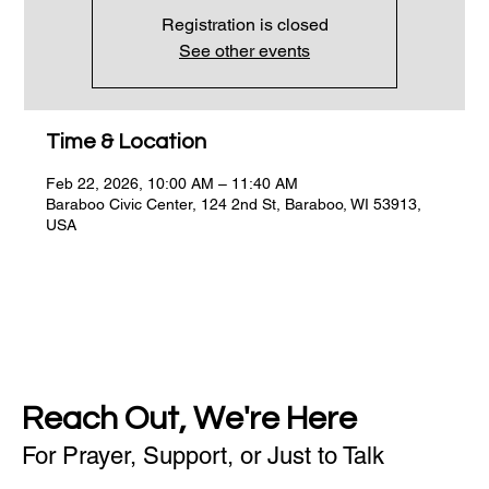
Registration is closed
See other events
Time & Location
Feb 22, 2026, 10:00 AM – 11:40 AM
Baraboo Civic Center, 124 2nd St, Baraboo, WI 53913,
USA
Reach Out, We're Here
For Prayer, Support, or Just to Talk