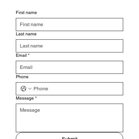
First name
Last name
Email
*
Phone
Message
*
Submit