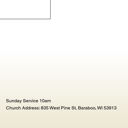
Sunday Service 10am
Church Address: 835 West Pine St, Baraboo, WI 53913