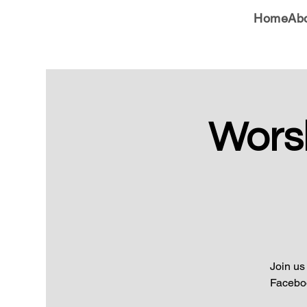
Home
Ab
Wors
Join us
Faceboo