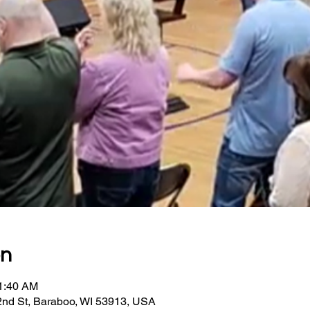
on
11:40 AM
2nd St, Baraboo, WI 53913, USA