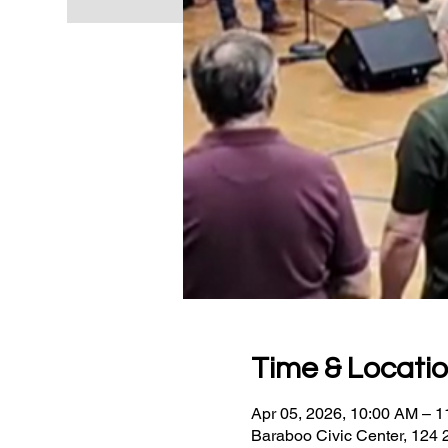
Time & Locati
Apr 05, 2026, 10:00 AM – 
Baraboo Civic Center, 124 