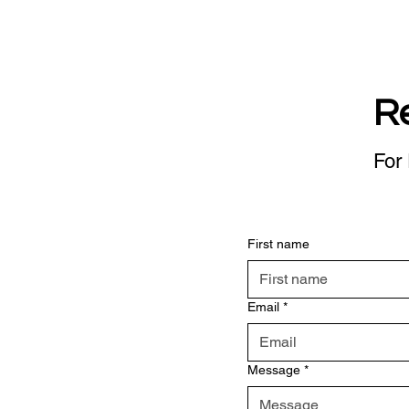
R
For 
First name
Email
*
Message
*