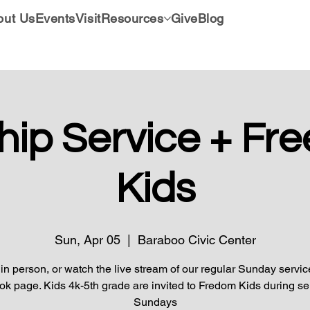
out Us
Events
Visit
Resources
Give
Blog
hip Service + Fr
Kids
Sun, Apr 05
  |  
Baraboo Civic Center
 in person, or watch the live stream of our regular Sunday servic
k page. Kids 4k-5th grade are invited to Fredom Kids during se
Sundays