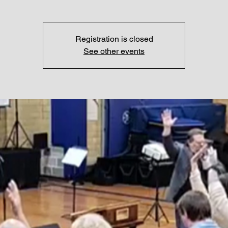
Registration is closed
See other events