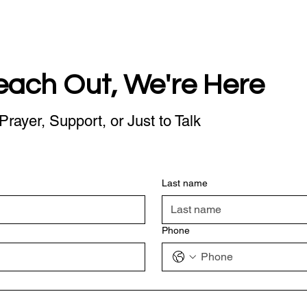
each Out, We're Here
Prayer, Support, or Just to Talk
Last name
Phone