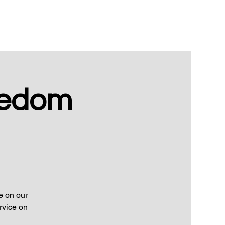
eedom
e on our
rvice on