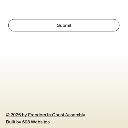
Submit
© 2026 by Freedom in Christ Assembly
Built by
608 Websites